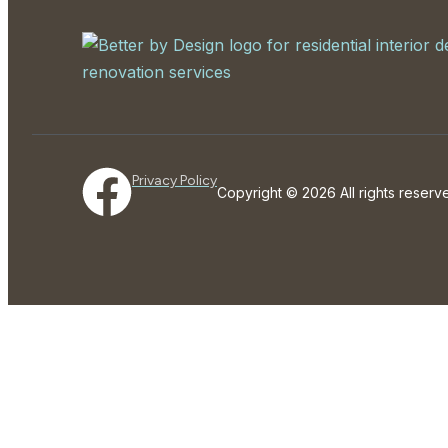
Privacy Policy
Copyright © 2026 All rights rese