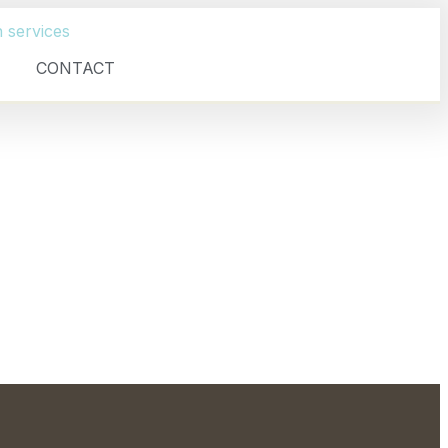
CONTACT