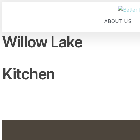
ABOUT US
Willow Lake
Kitchen