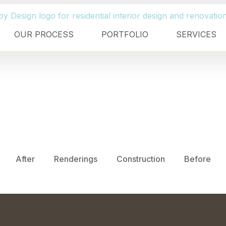
OUR PROCESS
PORTFOLIO
SERVICES
After
Renderings
Construction
Before